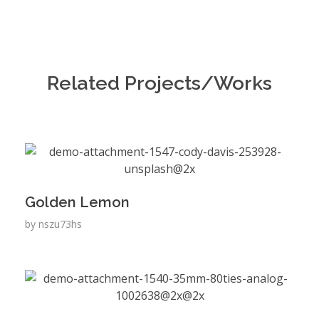
Related Projects/Works
Golden Lemon
by
nszu73hs