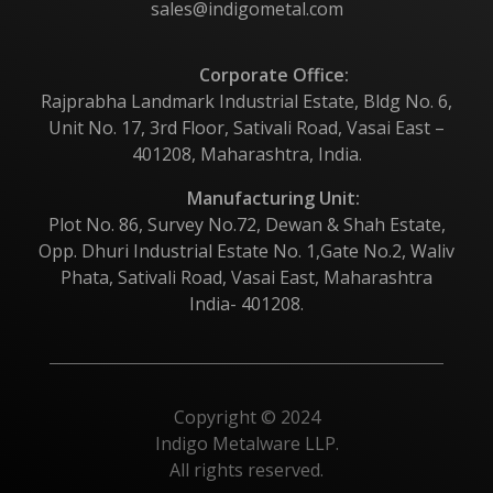
sales@indigometal.com
Corporate Office:
Rajprabha Landmark Industrial Estate, Bldg No. 6,
Unit No. 17, 3rd Floor, Sativali Road, Vasai East –
401208, Maharashtra, India.
Manufacturing Unit:
Plot No. 86, Survey No.72, Dewan & Shah Estate,
Opp. Dhuri Industrial Estate No. 1,Gate No.2, Waliv
Phata, Sativali Road, Vasai East, Maharashtra
India- 401208.
Copyright © 2024
Indigo Metalware LLP.
All rights reserved.