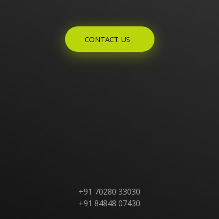
Enquires? Let's Talk
CONTACT US
Home
About Us
Products
Contact Us
+91 70280 33030
+91 84848 07430