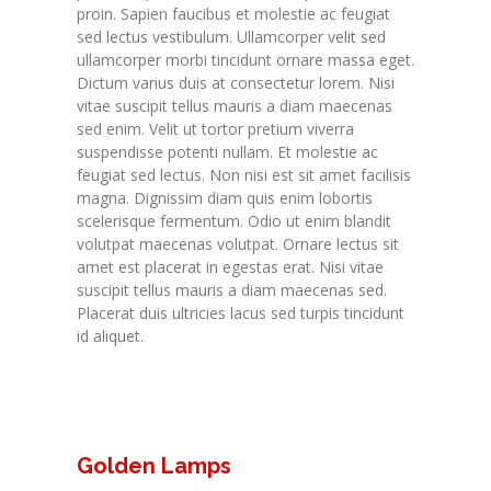
proin. Sapien faucibus et molestie ac feugiat
sed lectus vestibulum. Ullamcorper velit sed
ullamcorper morbi tincidunt ornare massa eget.
Dictum varius duis at consectetur lorem. Nisi
vitae suscipit tellus mauris a diam maecenas
sed enim. Velit ut tortor pretium viverra
suspendisse potenti nullam. Et molestie ac
feugiat sed lectus. Non nisi est sit amet facilisis
magna. Dignissim diam quis enim lobortis
scelerisque fermentum. Odio ut enim blandit
volutpat maecenas volutpat. Ornare lectus sit
amet est placerat in egestas erat. Nisi vitae
suscipit tellus mauris a diam maecenas sed.
Placerat duis ultricies lacus sed turpis tincidunt
id aliquet.
Golden Lamps