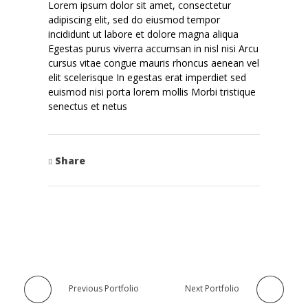
Lorem ipsum dolor sit amet, consectetur
adipiscing elit, sed do eiusmod tempor
incididunt ut labore et dolore magna aliqua
Egestas purus viverra accumsan in nisl nisi Arcu
cursus vitae congue mauris rhoncus aenean vel
elit scelerisque In egestas erat imperdiet sed
euismod nisi porta lorem mollis Morbi tristique
senectus et netus
Share
Previous Portfolio
Next Portfolio