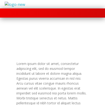
+91 70280 33030
Lorem ipsum dolor sit amet, consectetur
adipiscing elit, sed do eiusmod tempor
incididunt ut labore et dolore magna aliqua.
Egestas purus viverra accumsan in nisl nisi.
Arcu cursus vitae congue mauris rhoncus
aenean vel elit scelerisque. In egestas erat
imperdiet sed euismod nisi porta lorem mollis.
Morbi tristique senectus et netus. Mattis
pellentesque id nibh tortor id aliquet lectus