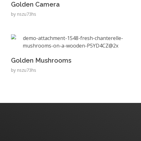
Golden Camera
by
nszu73hs
Golden Mushrooms
by
nszu73hs