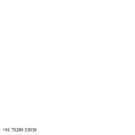
+91 70280 33030