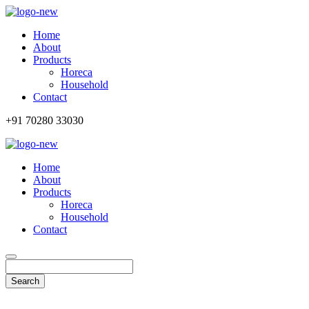
Home
About
Products
Horeca
Household
Contact
+91 70280 33030
Home
About
Products
Horeca
Household
Contact