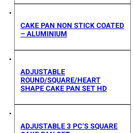
CAKE PAN NON STICK COATED
– ALUMINIUM
ADJUSTABLE
ROUND/SQUARE/HEART
SHAPE CAKE PAN SET HD
ADJUSTABLE 3 PC’S SQUARE