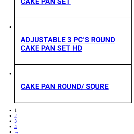
CAKE PAN SET
ADJUSTABLE 3 PC’S ROUND
CAKE PAN SET HD
CAKE PAN ROUND/ SQURE
1
2
3
4
→