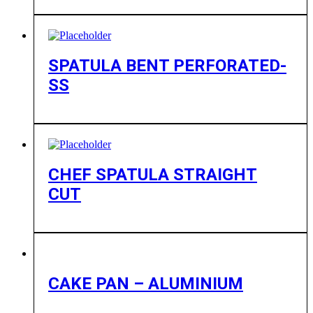
SPATULA BENT PERFORATED-
SS
CHEF SPATULA STRAIGHT
CUT
CAKE PAN – ALUMINIUM