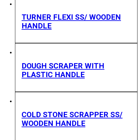
TURNER FLEXI SS/ WOODEN
HANDLE
DOUGH SCRAPER WITH
PLASTIC HANDLE
COLD STONE SCRAPPER SS/
WOODEN HANDLE