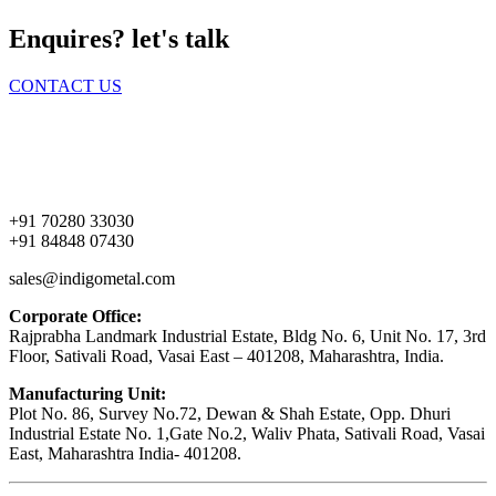
Enquires? let's talk
CONTACT US
Home
About Us
Products
Contact Us
+91 70280 33030
+91 84848 07430
sales@indigometal.com
Corporate Office:
Rajprabha Landmark Industrial Estate, Bldg No. 6, Unit No. 17, 3rd
Floor, Sativali Road, Vasai East – 401208, Maharashtra, India.
Manufacturing Unit:
Plot No. 86, Survey No.72, Dewan & Shah Estate, Opp. Dhuri
Industrial Estate No. 1,Gate No.2, Waliv Phata, Sativali Road, Vasai
East, Maharashtra India- 401208.