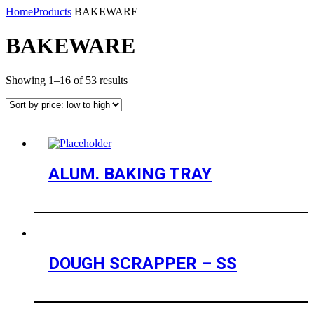
Home
Products
BAKEWARE
BAKEWARE
Showing 1–16 of 53 results
ALUM. BAKING TRAY
DOUGH SCRAPPER – SS