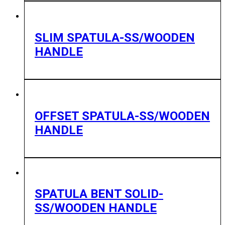
SLIM SPATULA-SS/WOODEN
HANDLE
OFFSET SPATULA-SS/WOODEN
HANDLE
SPATULA BENT SOLID-
SS/WOODEN HANDLE