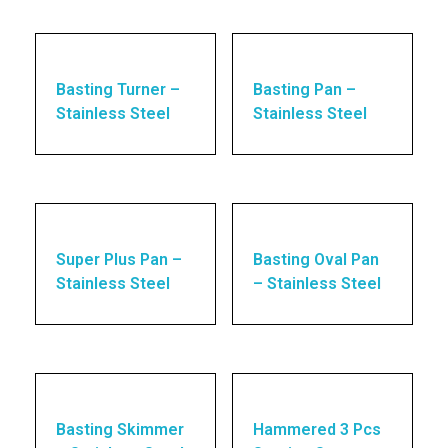
Basting Turner –
Basting Pan –
Stainless Steel
Stainless Steel
Super Plus Pan –
Basting Oval Pan
Stainless Steel
– Stainless Steel
Basting Skimmer
Hammered 3 Pcs