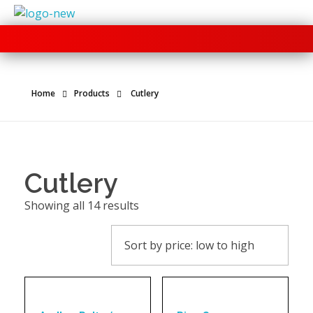
+91 70280 33030
Home
Products
Cutlery
Cutlery
Showing all 14 results