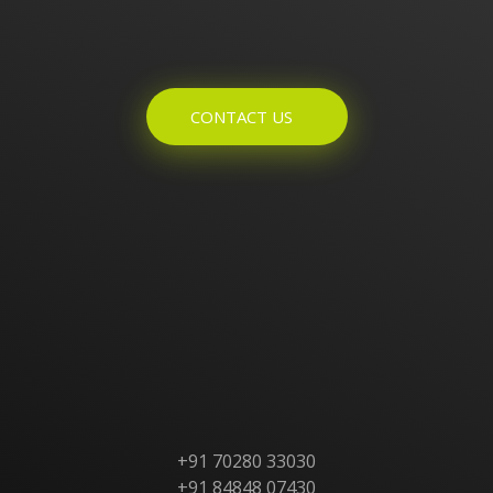
Enquires? Let's Talk
CONTACT US
Home
About Us
Products
Contact Us
+91 70280 33030
+91 84848 07430