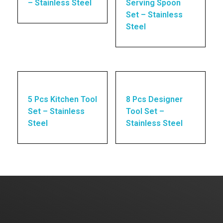
– Stainless Steel
Serving Spoon
Set – Stainless
Steel
5 Pcs Kitchen Tool
8 Pcs Designer
Set – Stainless
Tool Set –
Steel
Stainless Steel