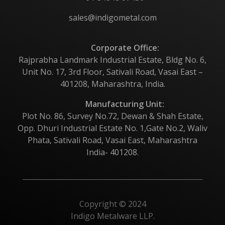
sales@indigometal.com
Corporate Office:
Rajprabha Landmark Industrial Estate, Bldg No. 6,
Unit No. 17, 3rd Floor, Sativali Road, Vasai East –
401208, Maharashtra, India.
Manufacturing Unit:
Plot No. 86, Survey No.72, Dewan & Shah Estate,
Opp. Dhuri Industrial Estate No. 1,Gate No.2, Waliv
Phata, Sativali Road, Vasai East, Maharashtra
India- 401208.
Copyright © 2024
Indigo Metalware LLP.