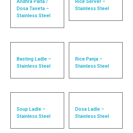
Andhra Palta /
Rice Server –
Dosa Taveta –
Stainless Steel
Stainless Steel
Basting Ladle –
Rice Panja –
Stainless Steel
Stainless Steel
Soup Ladle –
Dosa Ladle –
Stainless Steel
Stainless Steel