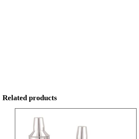
Related products