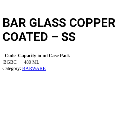
BAR GLASS COPPER
COATED – SS
Code
Capacity in ml
Case Pack
BGBC
480 ML
Category:
BARWARE