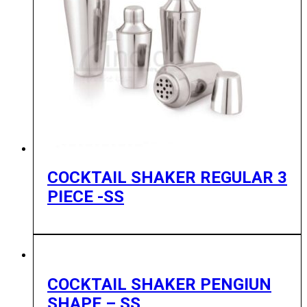
COCKTAIL SHAKER REGULAR 3
PIECE -SS
COCKTAIL SHAKER PENGIUN
SHAPE – SS