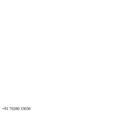
+91 70280 33030