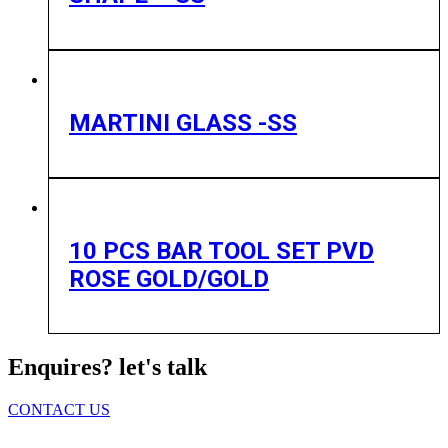
MARTINI GLASS -SS
10 PCS BAR TOOL SET PVD
ROSE GOLD/GOLD
Enquires? let's talk
CONTACT US
Home