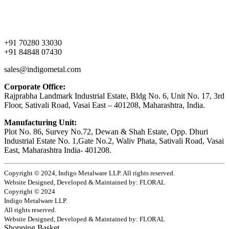
About Us
Products
Contact Us
+91 70280 33030
+91 84848 07430
sales@indigometal.com
Corporate Office:
Rajprabha Landmark Industrial Estate, Bldg No. 6, Unit No. 17, 3rd
Floor, Sativali Road, Vasai East – 401208, Maharashtra, India.
Manufacturing Unit:
Plot No. 86, Survey No.72, Dewan & Shah Estate, Opp. Dhuri
Industrial Estate No. 1,Gate No.2, Waliv Phata, Sativali Road, Vasai
East, Maharashtra India- 401208.
Copyright © 2024, Indigo Metalware LLP. All rights reserved.
Website Designed, Developed & Maintained by: FLORAL
Copyright © 2024
Indigo Metalware LLP.
All rights reserved.
Website Designed, Developed & Maintained by: FLORAL
Shopping Basket