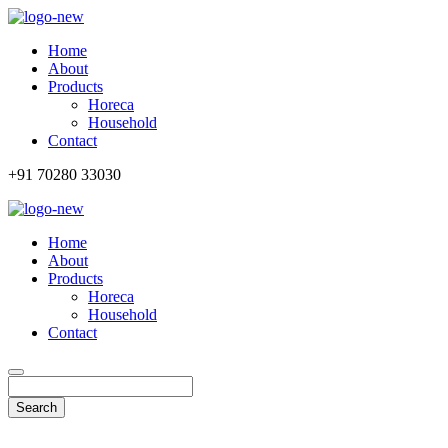
Home
About
Products
Horeca
Household
Contact
+91 70280 33030
Home
About
Products
Horeca
Household
Contact