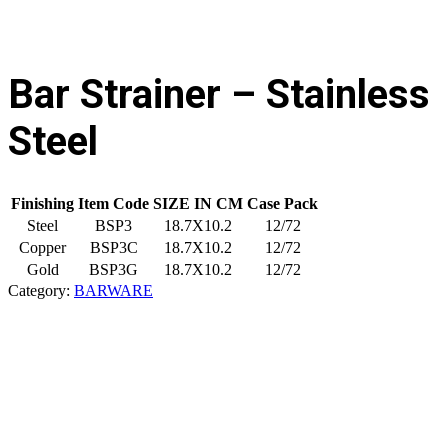
Bar Strainer – Stainless
Steel
Finishing
Item Code
SIZE IN CM
Case Pack
Steel
BSP3
18.7X10.2
12/72
Copper
BSP3C
18.7X10.2
12/72
Gold
BSP3G
18.7X10.2
12/72
Category:
BARWARE