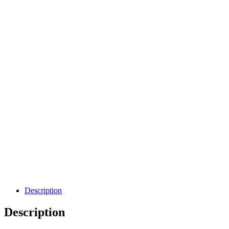
Description
Description