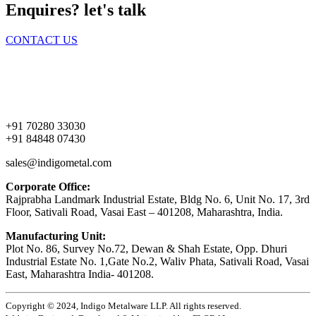
Enquires? let's talk
CONTACT US
Home
About Us
Products
Contact Us
+91 70280 33030
+91 84848 07430
sales@indigometal.com
Corporate Office:
Rajprabha Landmark Industrial Estate, Bldg No. 6, Unit No. 17, 3rd
Floor, Sativali Road, Vasai East – 401208, Maharashtra, India.
Manufacturing Unit:
Plot No. 86, Survey No.72, Dewan & Shah Estate, Opp. Dhuri
Industrial Estate No. 1,Gate No.2, Waliv Phata, Sativali Road, Vasai
East, Maharashtra India- 401208.
Copyright © 2024, Indigo Metalware LLP. All rights reserved.