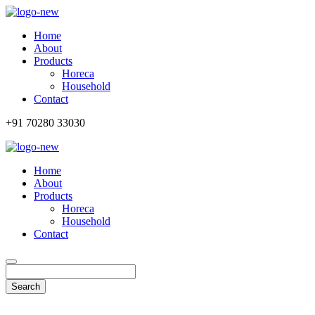
Home
About
Products
Horeca
Household
Contact
+91 70280 33030
Home
About
Products
Horeca
Household
Contact