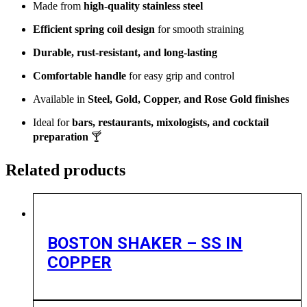
Made from
high-quality stainless steel
Efficient spring coil design
for smooth straining
Durable, rust-resistant, and long-lasting
Comfortable handle
for easy grip and control
Available in
Steel, Gold, Copper, and Rose Gold finishes
Ideal for
bars, restaurants, mixologists, and cocktail
preparation
🍸
Related products
BOSTON SHAKER – SS IN
COPPER