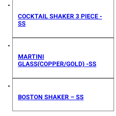
COCKTAIL SHAKER 3 PIECE -
SS
MARTINI
GLASS(COPPER/GOLD) -SS
BOSTON SHAKER – SS