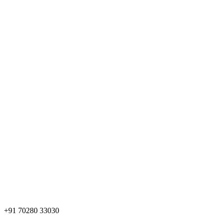
+91 70280 33030