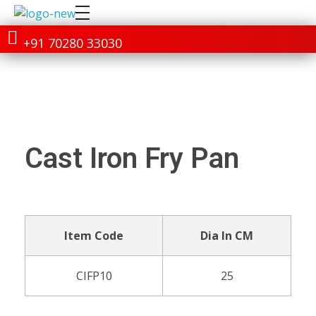
+91 70280 33030
Cast Iron Fry Pan
Item Code
Dia In CM
CIFP10
25