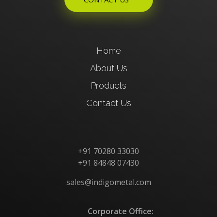
Home
About Us
Products
Contact Us
+91 70280 33030
+91 84848 07430
sales@indigometal.com
Corporate Office: