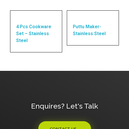
4 Pcs Cookware
Puttu Maker-
Set – Stainless
Stainless Steel
Steel
Enquires? Let's Talk
CONTACT US