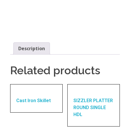
Description
Related products
Cast Iron Skillet
SIZZLER PLATTER
ROUND SINGLE
HDL