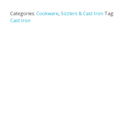
Categories:
Cookware
,
Sizzlers & Cast Iron
Tag:
Cast Iron