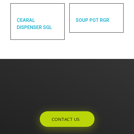
CEARAL
SOUP POT RGR
DISPENSER SGL
Enquires? Let's Talk
CONTACT US