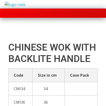
+91 70280 33030
CHINESE WOK WITH
BACKLITE HANDLE
Code
Size in cm
Case Pack
CMI34
34
CMI36
36