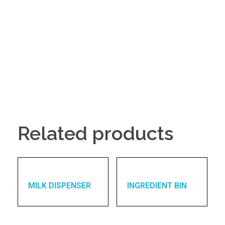
Related products
MILK DISPENSER
INGREDIENT BIN