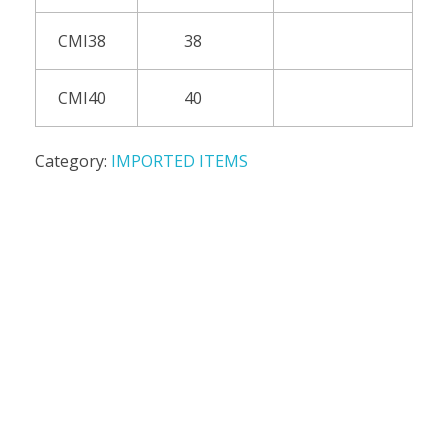
CMI38
38
CMI40
40
Category:
IMPORTED ITEMS