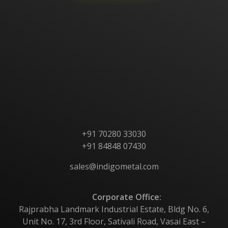
Home
About Us
Products
Contact Us
+91 70280 33030
+91 84848 07430
sales@indigometal.com
Corporate Office:
Rajprabha Landmark Industrial Estate, Bldg No. 6,
Unit No. 17, 3rd Floor, Sativali Road, Vasai East –