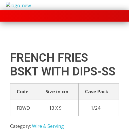
+91 70280 33030
FRENCH FRIES
BSKT WITH DIPS-SS
Code
Size in cm
Case Pack
FBWD
13 X 9
1/24
Category:
Wire & Serving