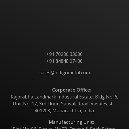
About Us
Products
Contact Us
+91 70280 33030
+91 84848 07430
sales@indigometal.com
Corporate Office:
Rajprabha Landmark Industrial Estate, Bldg No. 6,
Unit No. 17, 3rd Floor, Sativali Road, Vasai East –
401208, Maharashtra, India.
Manufacturing Unit:
Plot No. 86, Survey No.72, Dewan & Shah Estate,