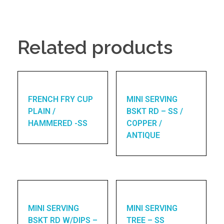
Related products
FRENCH FRY CUP
MINI SERVING
PLAIN /
BSKT RD – SS /
HAMMERED -SS
COPPER /
ANTIQUE
MINI SERVING
MINI SERVING
BSKT RD W/DIPS –
TREE – SS