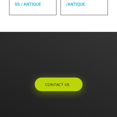
SS / ANTIQUE
/ANTIQUE
Enquires? Let's Talk
CONTACT US
Home