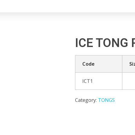
ICE TONG 
Code
Si
ICT1
Category:
TONGS