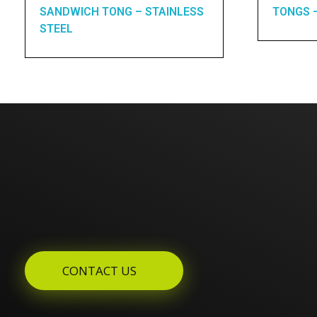
SANDWICH TONG – STAINLESS
TONGS 
STEEL
Enquires? Let's Talk
CONTACT US