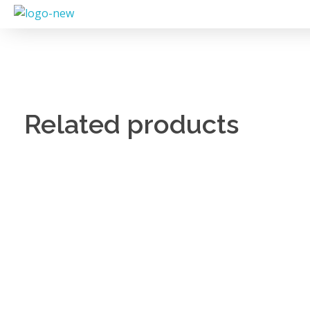
Related products