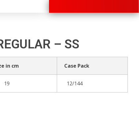
+91 70280 33030
REGULAR – SS
ze in cm
Case Pack
19
12/144