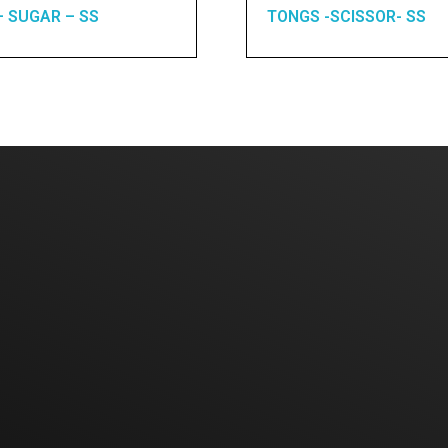
– SUGAR – SS
TONGS -SCISSOR- SS