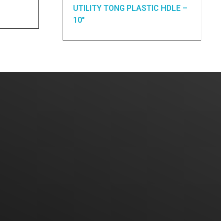
UTILITY TONG PLASTIC HDLE –
10″
Home
About Us
Products
Contact Us