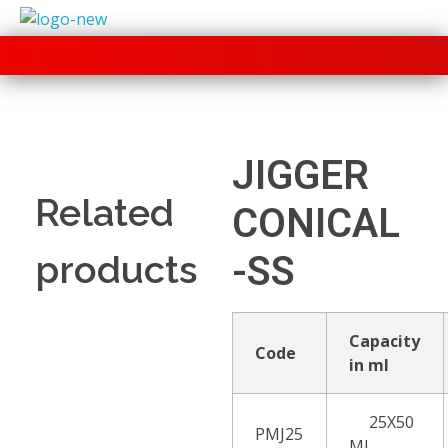
+91 70280 33030
JIGGER
Related
CONICAL
products
-SS
Capacity
Code
in ml
25X50
PMJ25
ML