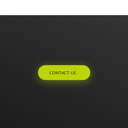
Enquires? Let's Talk
CONTACT US
Home
About Us
Products