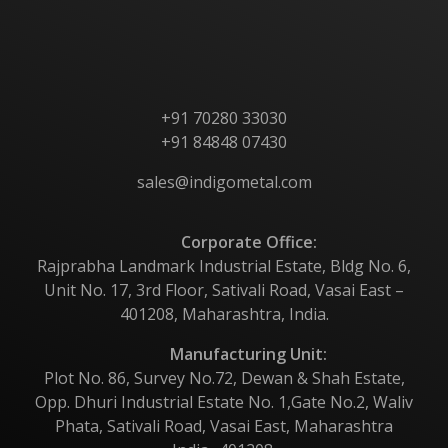
Contact Us
+91 70280 33030
+91 84848 07430
sales@indigometal.com
Corporate Office:
Rajprabha Landmark Industrial Estate, Bldg No. 6,
Unit No. 17, 3rd Floor, Sativali Road, Vasai East –
401208, Maharashtra, India.
Manufacturing Unit:
Plot No. 86, Survey No.72, Dewan & Shah Estate,
Opp. Dhuri Industrial Estate No. 1,Gate No.2, Waliv
Phata, Sativali Road, Vasai East, Maharashtra