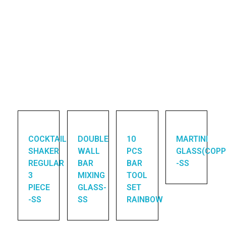
COCKTAIL
DOUBLE
10
MARTINI
SHAKER
WALL
PCS
GLASS(COPP
REGULAR
BAR
BAR
-SS
3
MIXING
TOOL
PIECE
GLASS-
SET
-SS
SS
RAINBOW