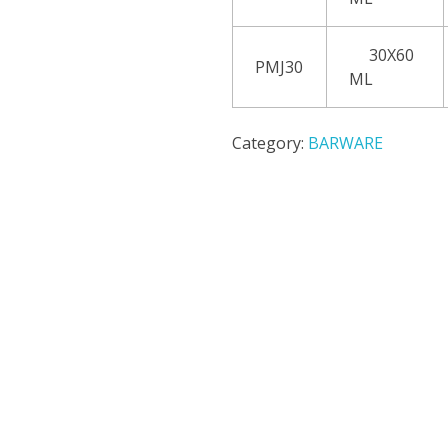
30X60
PMJ30
ML
Category:
BARWARE