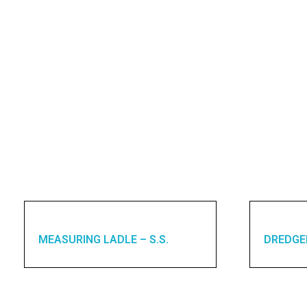
MEASURING LADLE – S.S.
DREDGE