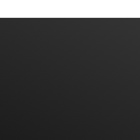
Home
About Us
Products
Contact Us