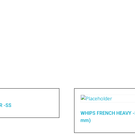
R -SS
WHIPS FRENCH HEAVY -
mm)