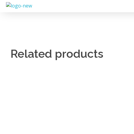
Related products