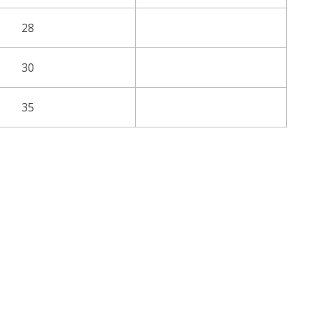
28
30
35