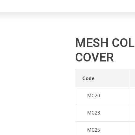
MESH COL
COVER
Code
MC20
MC23
MC25