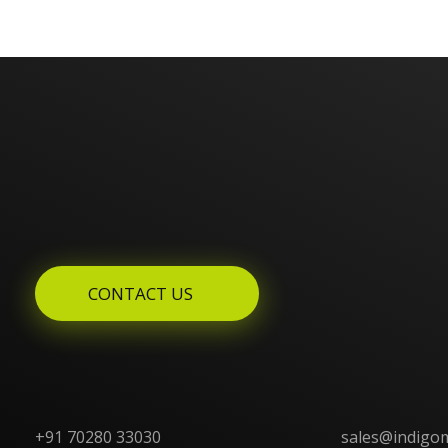
Enquires? Let's Talk
CONTACT US
+91 70280 33030
sales@indigo