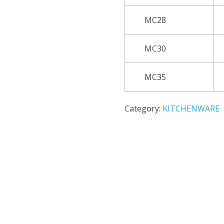
MC28
MC30
MC35
Category:
KITCHENWARE