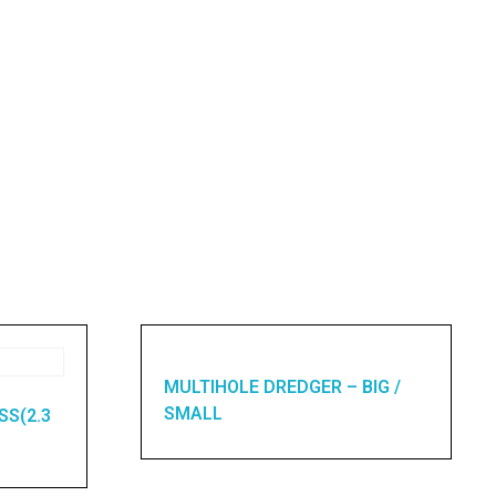
MULTIHOLE DREDGER – BIG /
SMALL
SS(2.3