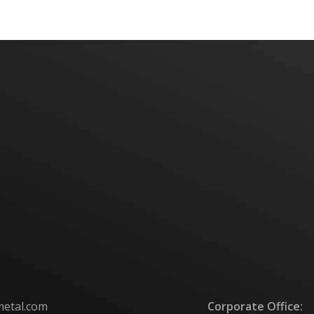
metal.com
Corporate Office: