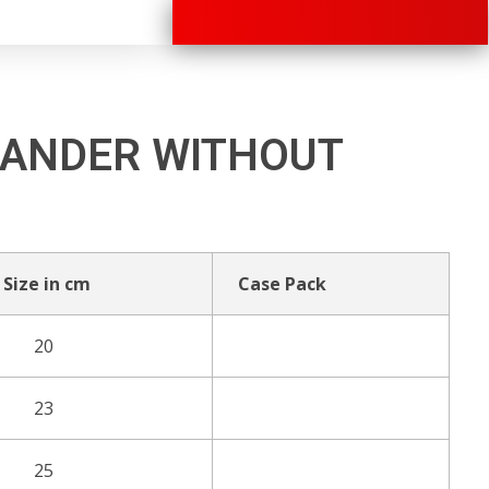
+91 70280 33030
ANDER WITHOUT
Size in cm
Case Pack
20
23
25