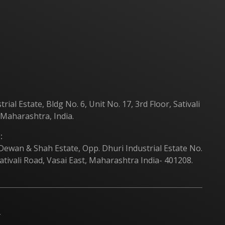
Products
Contact Us
al Estate, Bldg No. 6, Unit No. 17, 3rd Floor, Sativali
 Maharashtra, India.
:
 Dewan & Shah Estate, Opp. Dhuri Industrial Estate No.
ativali Road, Vasai East, Maharashtra India- 401208.
.