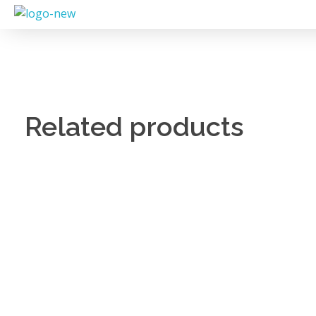
Related products