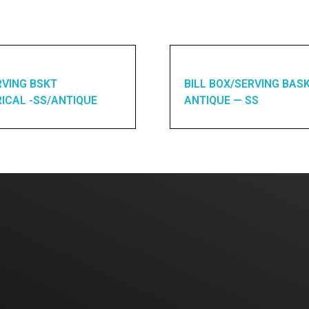
RVING BSKT
BILL BOX/SERVING BAS
ICAL -SS/ANTIQUE
ANTIQUE — SS