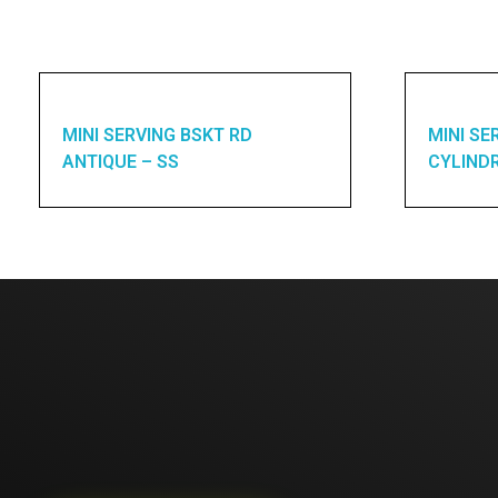
MINI SERVING BSKT RD
MINI SE
ANTIQUE – SS
CYLINDR
Enquires? Let's Talk