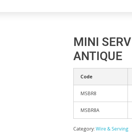
MINI SERV
ANTIQUE
Code
MSBR8
MSBR8A
Category:
Wire & Serving