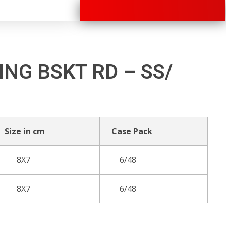
+91 70280 33030
ING BSKT RD – SS/
Size in cm
Case Pack
8X7
6/48
8X7
6/48