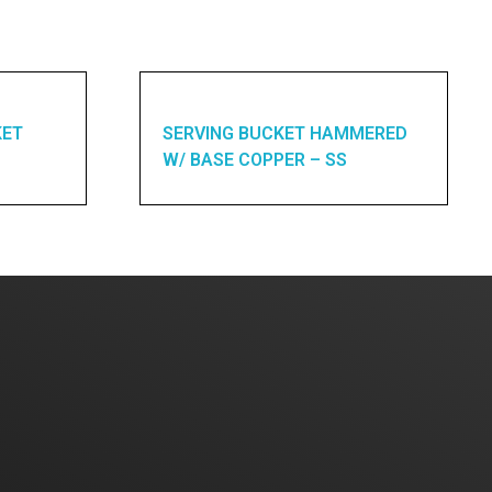
KET
SERVING BUCKET HAMMERED
W/ BASE COPPER – SS
Home
About Us