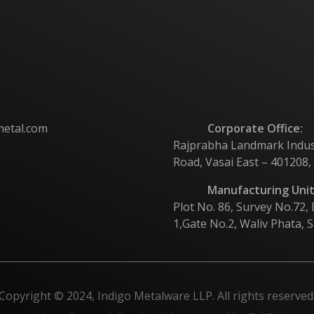
metal.com
Corporate Office:
Rajprabha Landmark Industri
Road, Vasai East – 401208,
Manufacturing Unit
Plot No. 86, Survey No.72,
1,Gate No.2, Waliv Phata, S
Copyright © 2024, Indigo Metalware LLP. All rights reserved