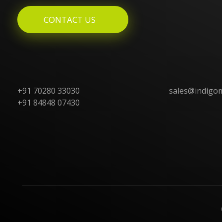
CONTACT US
+91 70280 33030
sales@indigo
+91 84848 07430