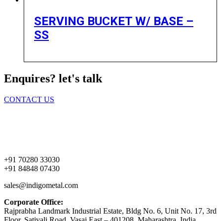
SERVING BUCKET W/ BASE –
SS
Enquires? let's talk
CONTACT US
Home
About Us
Products
Contact Us
+91 70280 33030
+91 84848 07430
sales@indigometal.com
Corporate Office:
Rajprabha Landmark Industrial Estate, Bldg No. 6, Unit No. 17, 3rd
Floor, Sativali Road, Vasai East – 401208, Maharashtra, India.