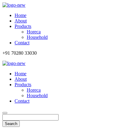
Home
About
Products
Horeca
Household
Contact
+91 70280 33030
Home
About
Products
Horeca
Household
Contact