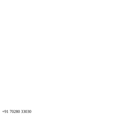
+91 70280 33030