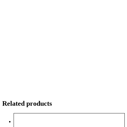
Related products