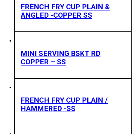
FRENCH FRY CUP PLAIN &
ANGLED -COPPER SS
MINI SERVING BSKT RD
COPPER – SS
FRENCH FRY CUP PLAIN /
HAMMERED -SS