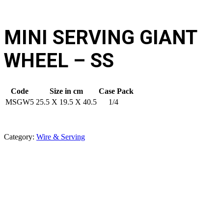
MINI SERVING GIANT
WHEEL – SS
Code
Size in cm
Case Pack
MSGW5
25.5 X 19.5 X 40.5
1/4
Category:
Wire & Serving