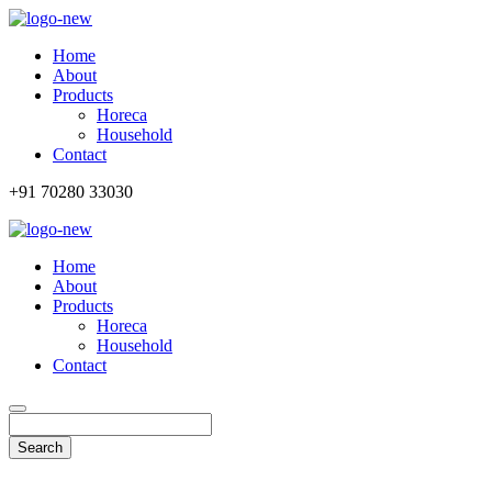
Home
About
Products
Horeca
Household
Contact
+91 70280 33030
Home
About
Products
Horeca
Household
Contact