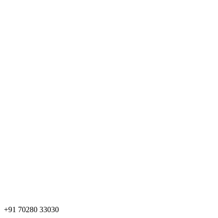
+91 70280 33030