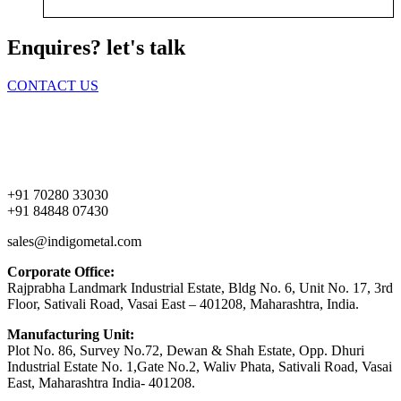
Enquires? let's talk
CONTACT US
Home
About Us
Products
Contact Us
+91 70280 33030
+91 84848 07430
sales@indigometal.com
Corporate Office:
Rajprabha Landmark Industrial Estate, Bldg No. 6, Unit No. 17, 3rd
Floor, Sativali Road, Vasai East – 401208, Maharashtra, India.
Manufacturing Unit:
Plot No. 86, Survey No.72, Dewan & Shah Estate, Opp. Dhuri
Industrial Estate No. 1,Gate No.2, Waliv Phata, Sativali Road, Vasai
East, Maharashtra India- 401208.