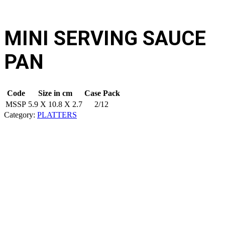
MINI SERVING SAUCE
PAN
Code
Size in cm
Case Pack
MSSP
5.9 X 10.8 X 2.7
2/12
Category:
PLATTERS