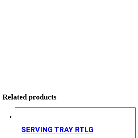
Related products
SERVING TRAY RTLG