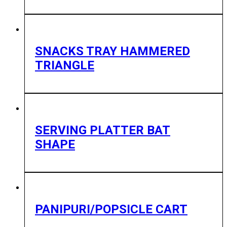
SNACKS TRAY HAMMERED
TRIANGLE
SERVING PLATTER BAT
SHAPE
PANIPURI/POPSICLE CART