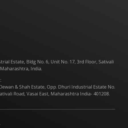
Products
Contact Us
al Estate, Bldg No. 6, Unit No. 17, 3rd Floor, Sativali
 Maharashtra, India.
:
 Dewan & Shah Estate, Opp. Dhuri Industrial Estate No.
ativali Road, Vasai East, Maharashtra India- 401208.
.