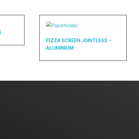
S
PIZZA SCREEN JOINTLESS –
ALUMINIUM
Home
About Us