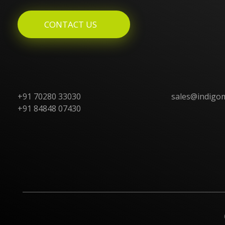
CONTACT US
+91 70280 33030
sales@indigo
+91 84848 07430