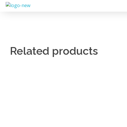
Related products