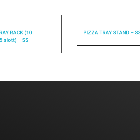
RAY RACK (10
PIZZA TRAY STAND – S
15 slott) – SS