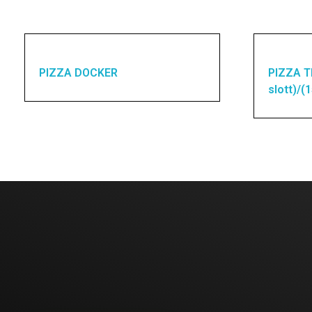
PIZZA DOCKER
PIZZA T
slott)/(
Enquires? Let's Talk