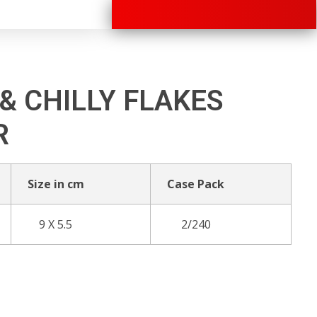
+91 70280 33030
& CHILLY FLAKES
R
Size in cm
Case Pack
9 X 5.5
2/240