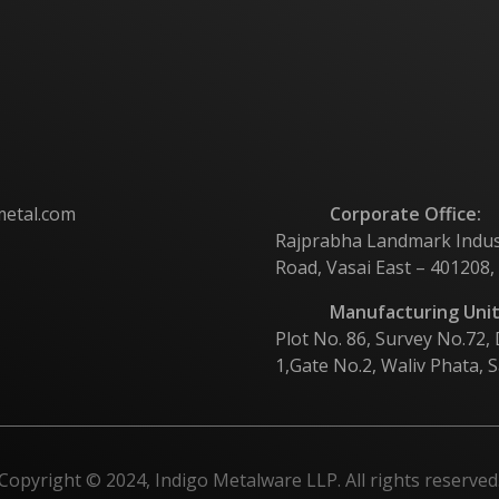
metal.com
Corporate Office:
Rajprabha Landmark Industri
Road, Vasai East – 401208,
Manufacturing Unit
Plot No. 86, Survey No.72,
1,Gate No.2, Waliv Phata, S
Copyright © 2024, Indigo Metalware LLP. All rights reserved