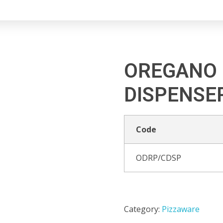
OREGANO 
DISPENSE
Code
ODRP/CDSP
Category:
Pizzaware