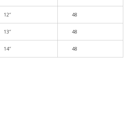
12″
48
13″
48
14″
48