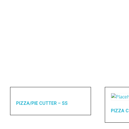
PIZZA/PIE CUTTER – SS
PIZZA C