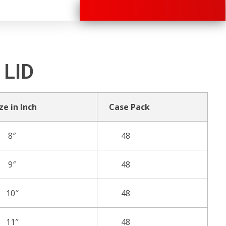
+91 70280 33030
 LID
ze in Inch
Case Pack
8″
48
9″
48
10″
48
11″
48