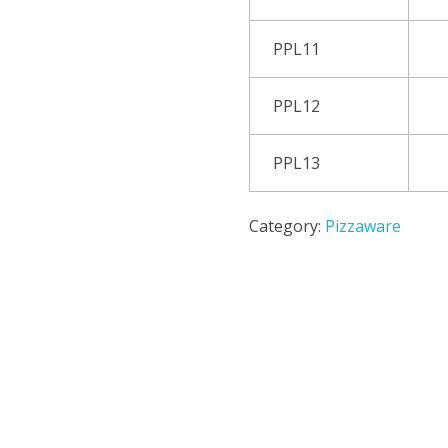
PPL11
PPL12
PPL13
Category:
Pizzaware