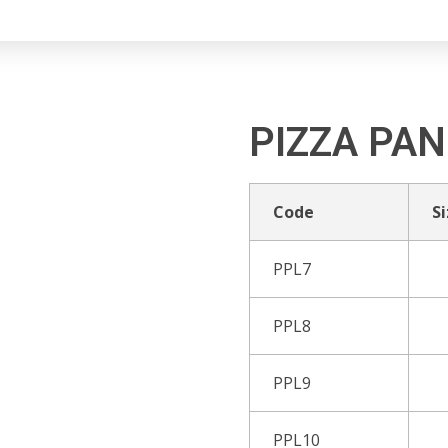
PIZZA PAN
Code
Si
PPL7
PPL8
PPL9
PPL10