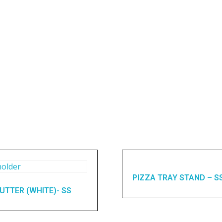
PIZZA TRAY STAND – S
UTTER (WHITE)- SS