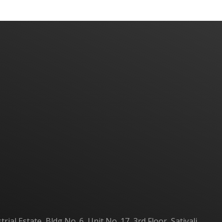
Home
About Us
Products
Contact Us
al Estate, Bldg No. 6, Unit No. 17, 3rd Floor, Sativali