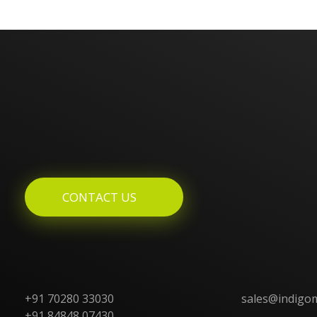
Enquires? Let's Talk
CONTACT US
+91 70280 33030
sales@indigo
+91 84848 07430