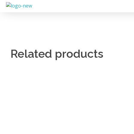
Related products