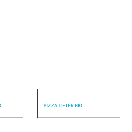
S
PIZZA LIFTER BIG