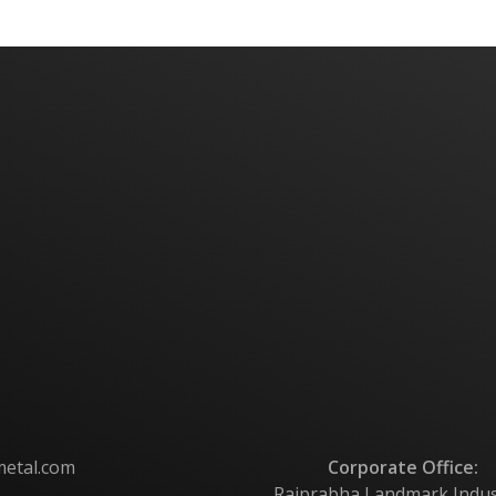
metal.com
Corporate Office:
Rajprabha Landmark Industri