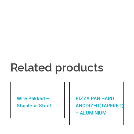
Related products
Wire Pakkad –
PIZZA PAN HARD
Stainless Steel
ANODIZED(TAPERED)
– ALUMINIUM