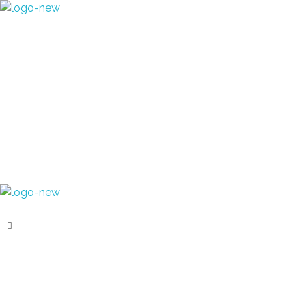
+91 70280 33030