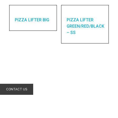
PIZZA LIFTER BIG
PIZZA LIFTER
GREEN/RED/BLACK
– SS
Enquires? let's talk
CONTACT US
Home
About Us
Products
Contact Us