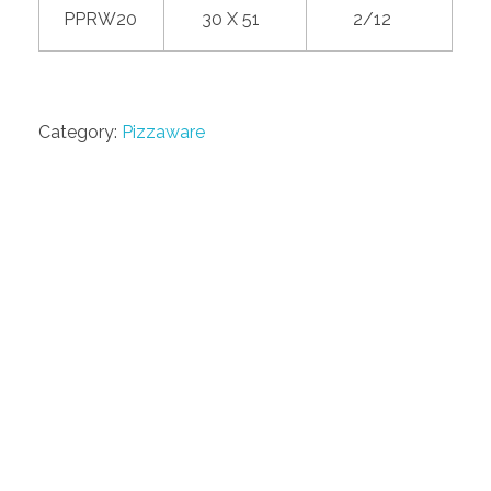
PPRW20
30 X 51
2/12
Category:
Pizzaware