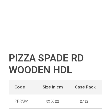
+91 70280 33030
PIZZA SPADE RD
WOODEN HDL
Code
Size in cm
Case Pack
PPRW9
30 X 22
2/12