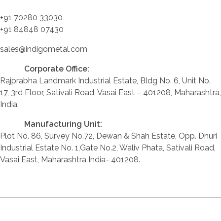
+91 70280 33030
+91 84848 07430
sales@indigometal.com
Corporate Office:
Rajprabha Landmark Industrial Estate, Bldg No. 6, Unit No.
17, 3rd Floor, Sativali Road, Vasai East – 401208, Maharashtra,
India.
Manufacturing Unit:
Plot No. 86, Survey No.72, Dewan & Shah Estate, Opp. Dhuri
Industrial Estate No. 1,Gate No.2, Waliv Phata, Sativali Road,
Vasai East, Maharashtra India- 401208.