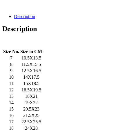
Description
Description
Size No.
Size in CM
7
10.5X13.5
8
11.5X15.5
9
12.5X16.5
10
14X17.5
11
15X18.5
12
16.5X19.5
13
18X21
14
19X22
15
20.5X23
16
21.5X25
17
22.5X25.5
18
24X28