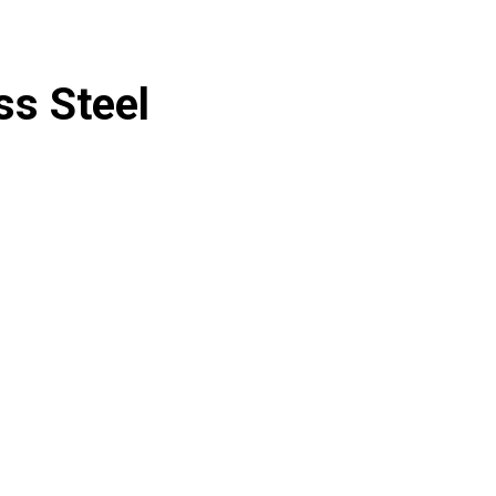
ss Steel