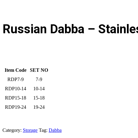
Russian Dabba – Stainle
Item Code
SET NO
RDP7-9
7-9
RDP10-14
10-14
RDP15-18
15-18
RDP19-24
19-24
Category:
Storage
Tag:
Dabba