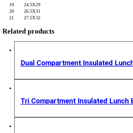
19
24.5X29
20
26.5X31
21
27.5X32
Related products
Dual Compartment Insulated Lunc
Tri Compartment Insulated Lunch 