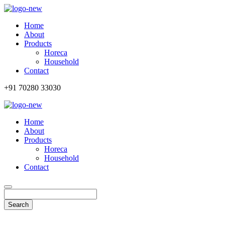
Home
About
Products
Horeca
Household
Contact
+91 70280 33030
Home
About
Products
Horeca
Household
Contact