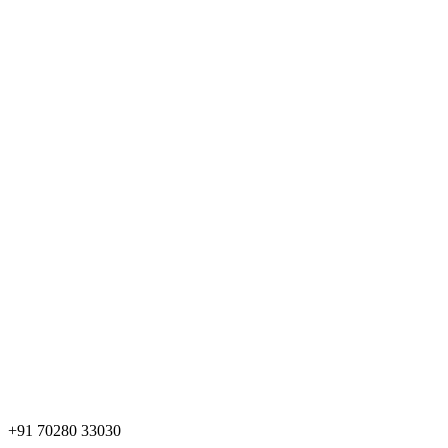
+91 70280 33030