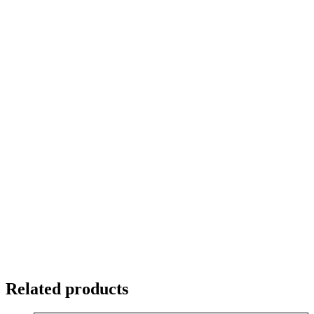
Related products