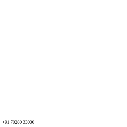
+91 70280 33030