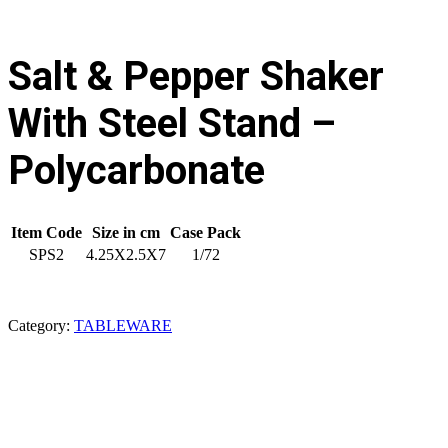
Salt & Pepper Shaker
With Steel Stand –
Polycarbonate
Item Code
Size in cm
Case Pack
SPS2
4.25X2.5X7
1/72
Category:
TABLEWARE