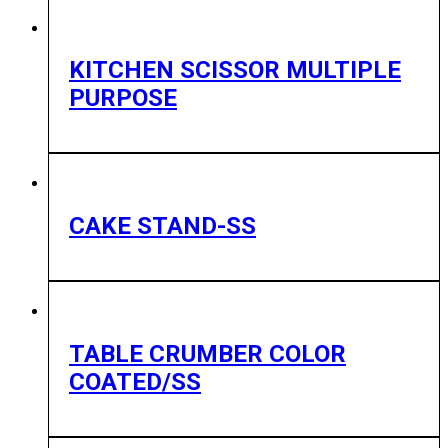
KITCHEN SCISSOR MULTIPLE
PURPOSE
CAKE STAND-SS
TABLE CRUMBER COLOR
COATED/SS