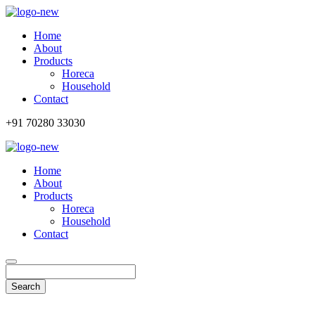
Home
About
Products
Horeca
Household
Contact
+91 70280 33030
Home
About
Products
Horeca
Household
Contact