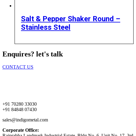
Salt & Pepper Shaker Round –
Stainless Steel
Enquires? let's talk
CONTACT US
Home
About Us
Products
Contact Us
+91 70280 33030
+91 84848 07430
sales@indigometal.com
Corporate Office:
Rajprabha Landmark Industrial Estate, Bldg No. 6, Unit No. 17, 3rd