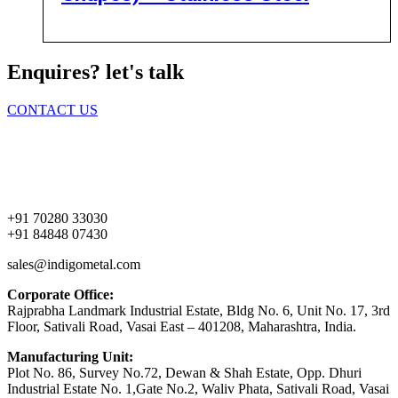
Enquires? let's talk
CONTACT US
Home
About Us
Products
Contact Us
+91 70280 33030
+91 84848 07430
sales@indigometal.com
Corporate Office:
Rajprabha Landmark Industrial Estate, Bldg No. 6, Unit No. 17, 3rd
Floor, Sativali Road, Vasai East – 401208, Maharashtra, India.
Manufacturing Unit:
Plot No. 86, Survey No.72, Dewan & Shah Estate, Opp. Dhuri
Industrial Estate No. 1,Gate No.2, Waliv Phata, Sativali Road, Vasai