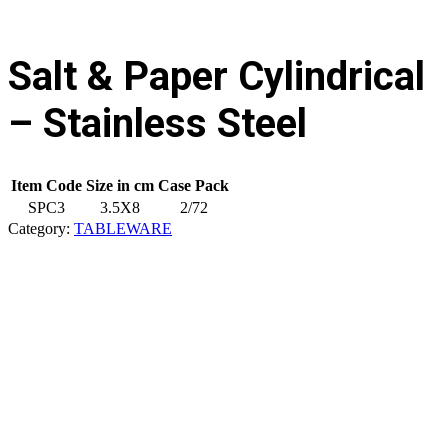
Salt & Paper Cylindrical
– Stainless Steel
Item Code
Size in cm
Case Pack
SPC3
3.5X8
2/72
Category:
TABLEWARE