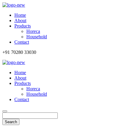
Home
About
Products
Horeca
Household
Contact
+91 70280 33030
Home
About
Products
Horeca
Household
Contact