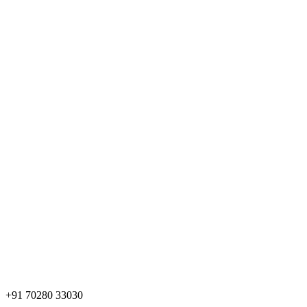
+91 70280 33030