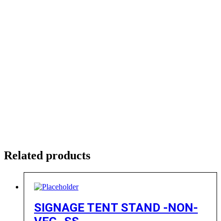
Related products
SIGNAGE TENT STAND -NON-