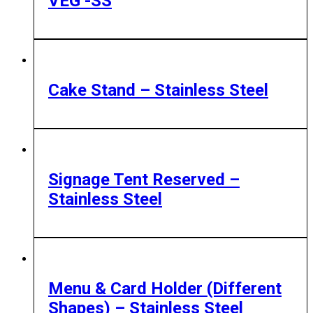
VEG -SS
Cake Stand – Stainless Steel
Signage Tent Reserved –
Stainless Steel
Menu & Card Holder (Different
Shapes) – Stainless Steel