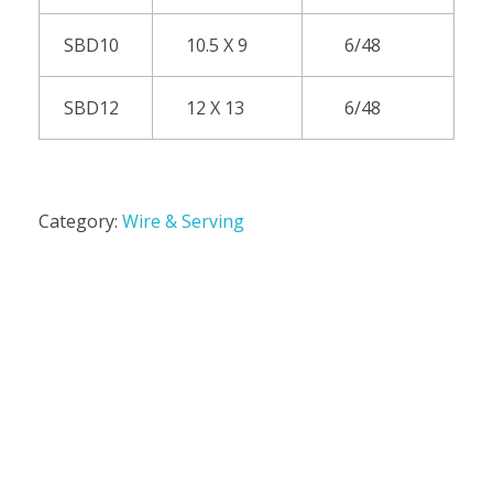
SBD10
10.5 X 9
6/48
SBD12
12 X 13
6/48
Category:
Wire & Serving