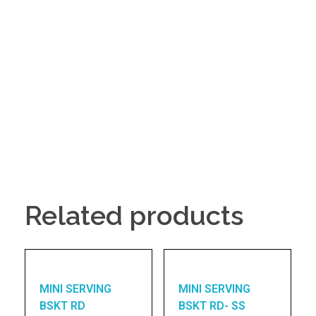
Related products
MINI SERVING
MINI SERVING
BSKT RD
BSKT RD- SS