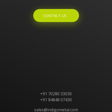
CONTACT US
Home
About Us
Products
Contact Us
+91 70280 33030
+91 84848 07430
sales@indigometal.com