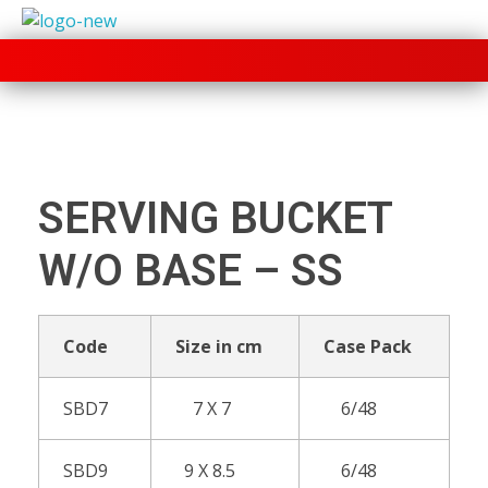
+91 70280 33030
SERVING BUCKET
W/O BASE – SS
Code
Size in cm
Case Pack
SBD7
7 X 7
6/48
SBD9
9 X 8.5
6/48