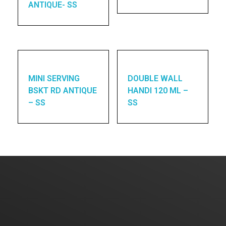
ANTIQUE- SS
MINI SERVING
DOUBLE WALL
BSKT RD ANTIQUE
HANDI 120 ML –
– SS
SS
Enquires? Let's Talk