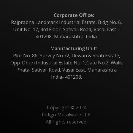
Corporate Office:
Rajprabha Landmark Industrial Estate, Bldg No. 6,
Unit No. 17, 3rd Floor, Sativali Road, Vasai East –
401208, Maharashtra, India.
Manufacturing Unit:
Plot No. 86, Survey No.72, Dewan & Shah Estate,
Opp. Dhuri Industrial Estate No. 1,Gate No.2, Waliv
Phata, Sativali Road, Vasai East, Maharashtra
India- 401208.
Copyright © 2024
Indigo Metalware LLP.
All rights reserved.