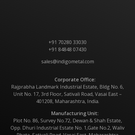
Products
Contact Us
+91 70280 33030
+91 84848 07430
sales@indigometal.com
Corporate Office:
Rajprabha Landmark Industrial Estate, Bldg No. 6,
Unit No. 17, 3rd Floor, Sativali Road, Vasai East –
401208, Maharashtra, India.
Manufacturing Unit:
Plot No. 86, Survey No.72, Dewan & Shah Estate,
Opp. Dhuri Industrial Estate No. 1,Gate No.2, Waliv
Phata, Sativali Road, Vasai East, Maharashtra