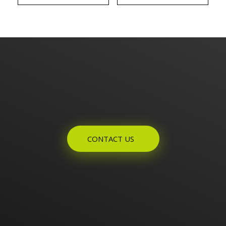
Enquires? Let's Talk
CONTACT US
Home
About Us