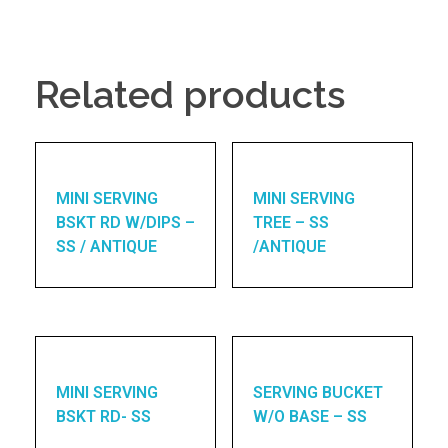
Related products
MINI SERVING
MINI SERVING
BSKT RD W/DIPS –
TREE – SS
SS / ANTIQUE
/ANTIQUE
MINI SERVING
SERVING BUCKET
BSKT RD- SS
W/O BASE – SS