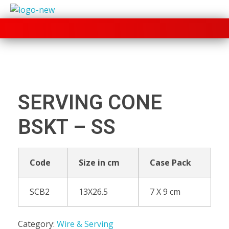
+91 70280 33030
SERVING CONE
BSKT – SS
Code
Size in cm
Case Pack
SCB2
13X26.5
7 X 9 cm
Category:
Wire & Serving