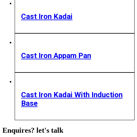
Cast Iron Kadai
Cast Iron Appam Pan
Cast Iron Kadai With Induction
Base
Enquires? let's talk