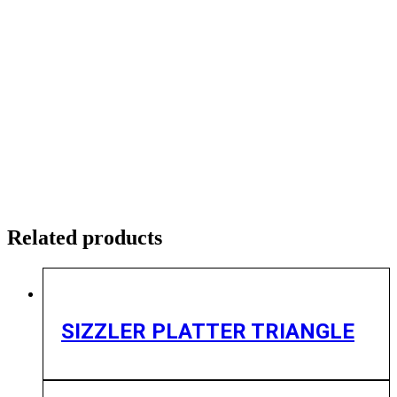
Related products
SIZZLER PLATTER TRIANGLE