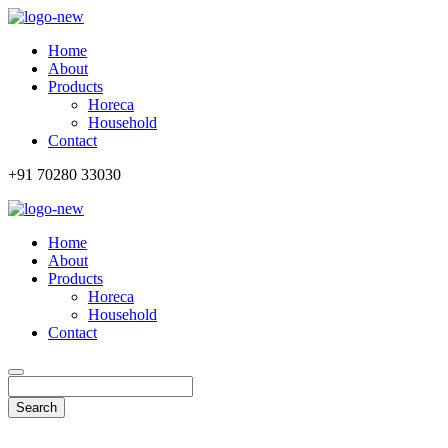
Home
About
Products
Horeca
Household
Contact
+91 70280 33030
Home
About
Products
Horeca
Household
Contact