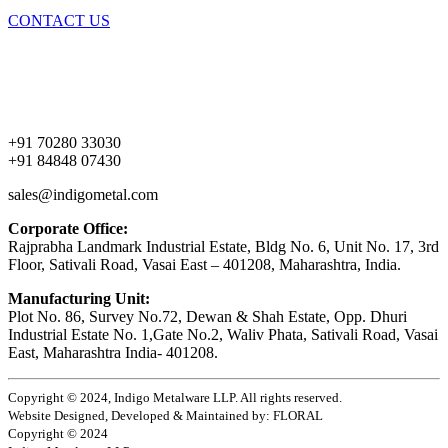
CONTACT US
Home
About Us
Products
Contact Us
+91 70280 33030
+91 84848 07430
sales@indigometal.com
Corporate Office:
Rajprabha Landmark Industrial Estate, Bldg No. 6, Unit No. 17, 3rd
Floor, Sativali Road, Vasai East – 401208, Maharashtra, India.
Manufacturing Unit:
Plot No. 86, Survey No.72, Dewan & Shah Estate, Opp. Dhuri
Industrial Estate No. 1,Gate No.2, Waliv Phata, Sativali Road, Vasai
East, Maharashtra India- 401208.
Copyright © 2024, Indigo Metalware LLP. All rights reserved.
Website Designed, Developed & Maintained by: FLORAL
Copyright © 2024