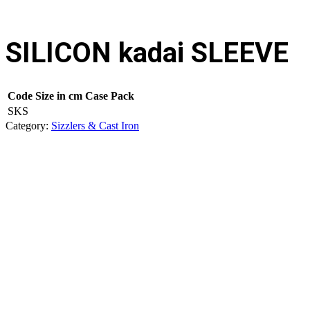
SILICON kadai SLEEVE
Code
Size in cm
Case Pack
SKS
Category:
Sizzlers & Cast Iron