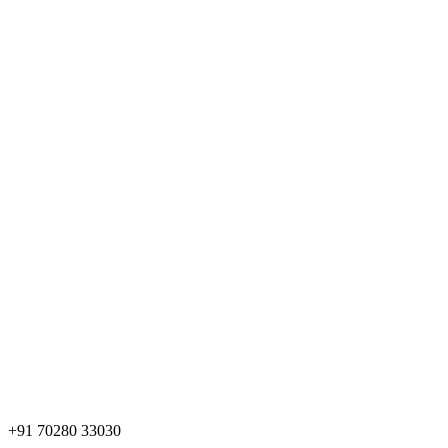
+91 70280 33030