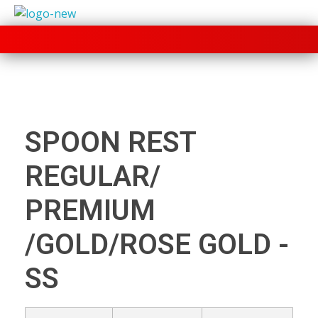
+91 70280 33030
SPOON REST
REGULAR/
PREMIUM
/GOLD/ROSE GOLD -
SS