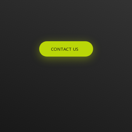
Enquires? Let's Talk
CONTACT US
Home
About Us
Products
Contact Us