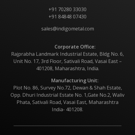
+91 70280 33030
+91 84848 07430
sales@indigometal.com
Corporate Office:
Rajprabha Landmark Industrial Estate, Bldg No. 6,
Unit No. 17, 3rd Floor, Sativali Road, Vasai East –
401208, Maharashtra, India.
Manufacturing Unit:
Plot No. 86, Survey No.72, Dewan & Shah Estate,
Opp. Dhuri Industrial Estate No. 1,Gate No.2, Waliv
Phata, Sativali Road, Vasai East, Maharashtra
India- 401208.