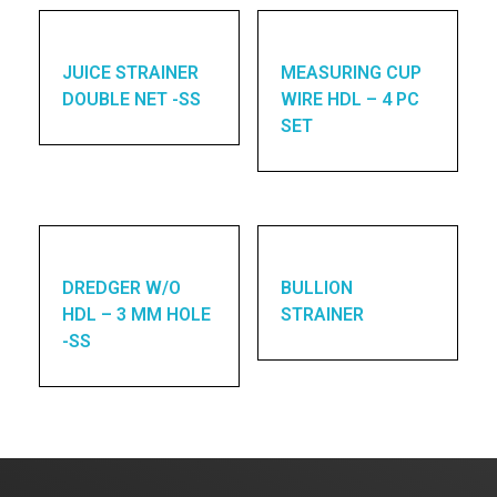
JUICE STRAINER
MEASURING CUP
DOUBLE NET -SS
WIRE HDL – 4 PC
SET
DREDGER W/O
BULLION
HDL – 3 MM HOLE
STRAINER
-SS