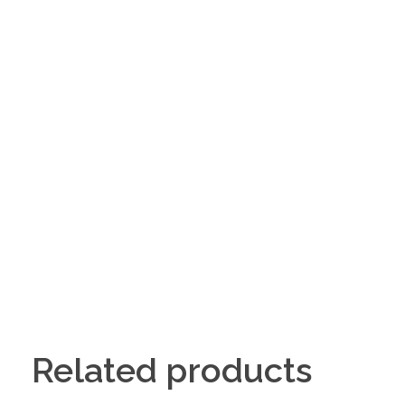
Related products