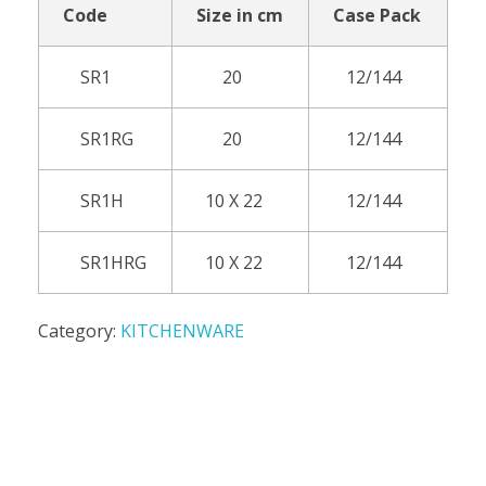
Code
Size in cm
Case Pack
SR1
20
12/144
SR1RG
20
12/144
SR1H
10 X 22
12/144
SR1HRG
10 X 22
12/144
Category:
KITCHENWARE