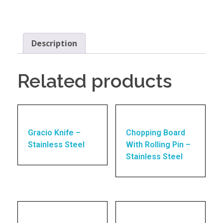
Description
Related products
Gracio Knife –
Chopping Board
Stainless Steel
With Rolling Pin –
Stainless Steel