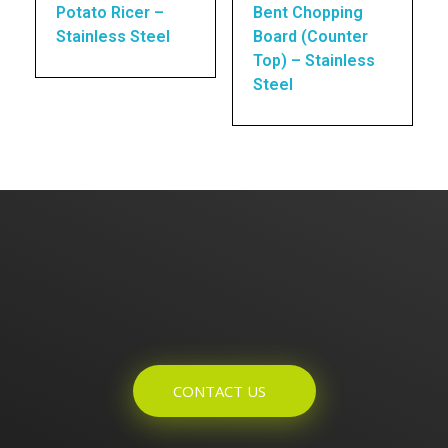
Potato Ricer –
Bent Chopping
Stainless Steel
Board (Counter
Top) – Stainless
Steel
Enquires? Let's Talk
CONTACT US