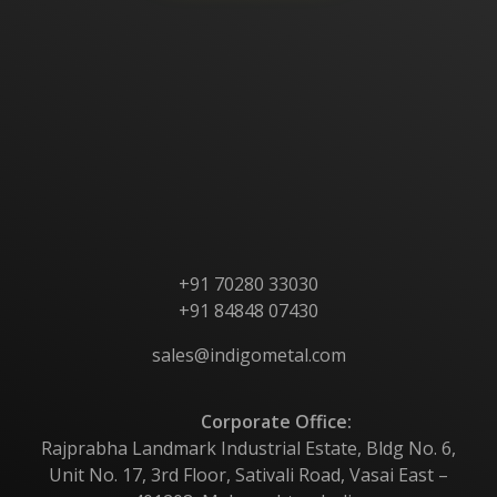
Home
About Us
Products
Contact Us
+91 70280 33030
+91 84848 07430
sales@indigometal.com
Corporate Office:
Rajprabha Landmark Industrial Estate, Bldg No. 6,
Unit No. 17, 3rd Floor, Sativali Road, Vasai East –