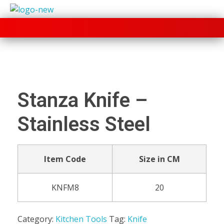
+91 70280 33030
Stanza Knife –
Stainless Steel
Item Code
Size in CM
KNFM8
20
Category:
Kitchen Tools
Tag:
Knife