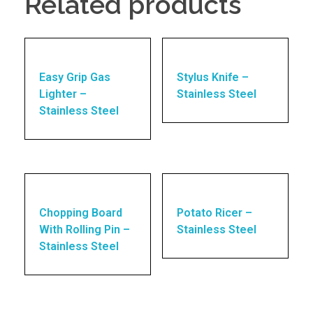
Related products
Easy Grip Gas
Stylus Knife –
Lighter –
Stainless Steel
Stainless Steel
Chopping Board
Potato Ricer –
With Rolling Pin –
Stainless Steel
Stainless Steel