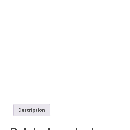
Description