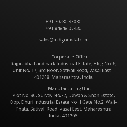
+91 70280 33030
+91 84848 07430
sales@indigometal.com
Corporate Office:
Rajprabha Landmark Industrial Estate, Bldg No. 6,
Unit No. 17, 3rd Floor, Sativali Road, Vasai East –
401208, Maharashtra, India.
Manufacturing Unit:
Plot No. 86, Survey No.72, Dewan & Shah Estate,
Opp. Dhuri Industrial Estate No. 1,Gate No.2, Waliv
Phata, Sativali Road, Vasai East, Maharashtra
India- 401208.