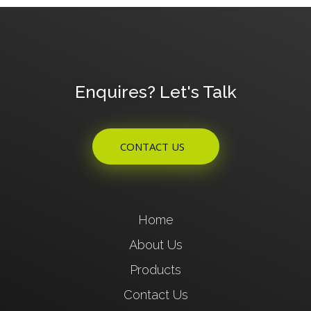
Enquires? Let's Talk
CONTACT US
Home
About Us
Products
Contact Us