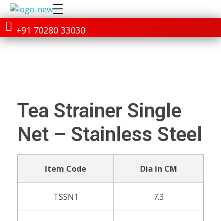
+91 70280 33030
Tea Strainer Single
Net – Stainless Steel
Item Code
Dia in CM
TSSN1
7.3