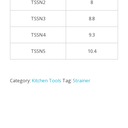
TSSN2
8
TSSN3
8.8
TSSN4
9.3
TSSN5
10.4
Category:
Kitchen Tools
Tag:
Strainer