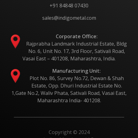
+91 84848 07430
sales@indigometal.com
Corporate Office:
Rajprabha Landmark Industrial Estate, Bldg
No. 6, Unit No. 17, 3rd Floor, Sativali Road,
Vasai East – 401208, Maharashtra, India.
Manufacturing Unit:
Plot No. 86, Survey No.72, Dewan & Shah
Estate, Opp. Dhuri Industrial Estate No.
1,Gate No.2, Waliv Phata, Sativali Road, Vasai East,
Maharashtra India- 401208.
Copyright © 2024