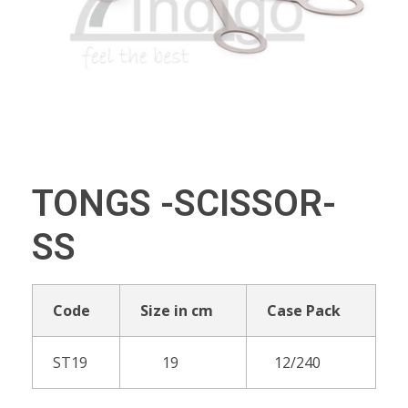
TONGS -SCISSOR-
SS
Code
Size in cm
Case Pack
ST19
19
12/240