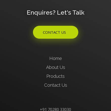
Enquires? Let's Talk
CONTACT US
Home
About Us
Products
Contact Us
+91 70280 33030