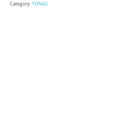
Category:
TONGS