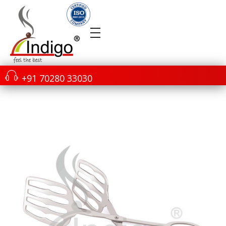
+91 70280 33030