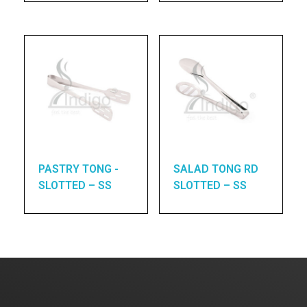
PASTRY TONG -
SALAD TONG RD
SLOTTED – SS
SLOTTED – SS