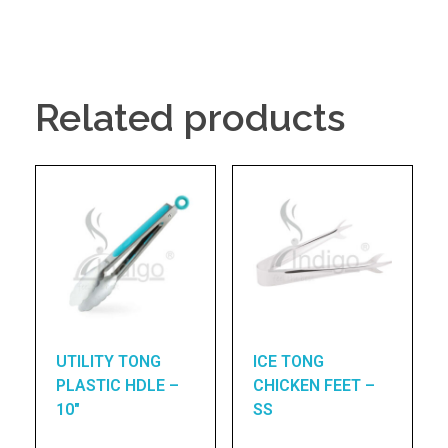
Related products
UTILITY TONG
ICE TONG
PLASTIC HDLE –
CHICKEN FEET –
10″
SS