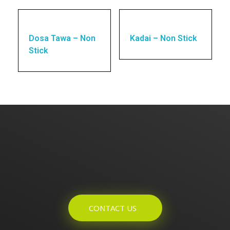
Dosa Tawa – Non
Kadai – Non Stick
Stick
Enquires? Let's Talk
CONTACT US