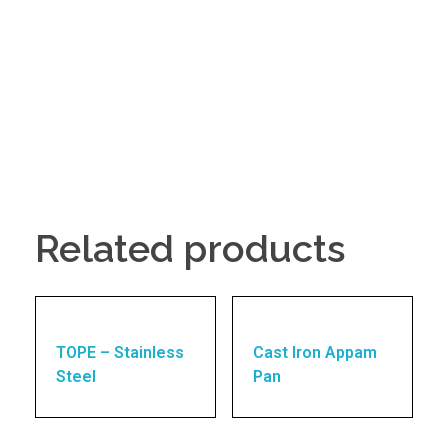
Related products
TOPE – Stainless
Cast Iron Appam
Steel
Pan