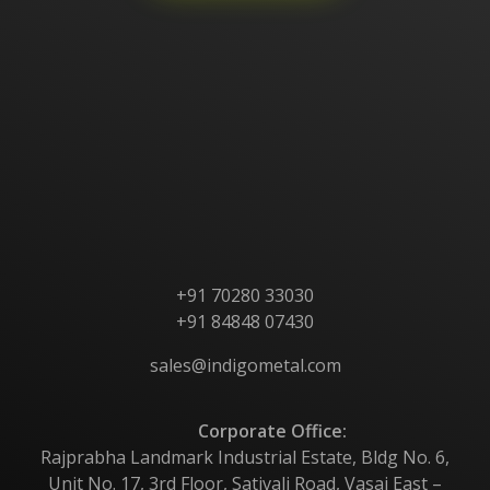
Home
About Us
Products
Contact Us
+91 70280 33030
+91 84848 07430
sales@indigometal.com
Corporate Office:
Rajprabha Landmark Industrial Estate, Bldg No. 6,
Unit No. 17, 3rd Floor, Sativali Road, Vasai East –