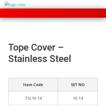
+91 70280 33030
Tope Cover –
Stainless Steel
Item Code
SET NO
TSL10-14
10-14