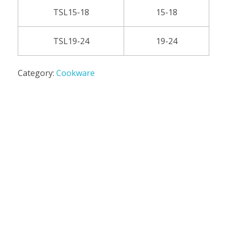
TSL15-18
15-18
TSL19-24
19-24
Category:
Cookware