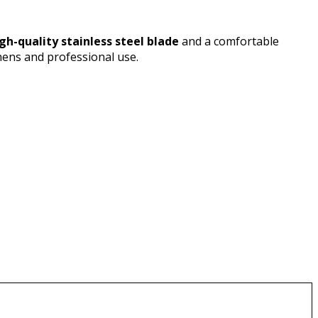
gh-quality stainless steel blade
and a comfortable
hens and professional use.