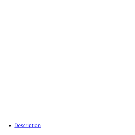
Description