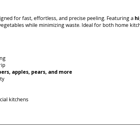
gned for fast, effortless, and precise peeling. Featuring a
hi
 vegetables while minimizing waste. Ideal for both home kitc
ing
rip
ers, apples, pears, and more
ty
ial kitchens