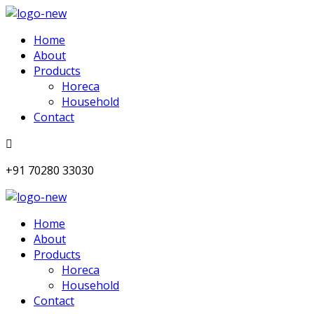
Home
About
Products
Horeca
Household
Contact
+91 70280 33030
Home
About
Products
Horeca
Household
Contact