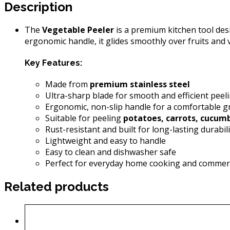
Description
The
Vegetable Peeler
is a premium kitchen tool desi
ergonomic handle, it glides smoothly over fruits and
Key Features:
Made from
premium stainless steel
Ultra-sharp blade for smooth and efficient peel
Ergonomic, non-slip handle for a comfortable g
Suitable for peeling
potatoes, carrots, cucumb
Rust-resistant and built for long-lasting durabili
Lightweight and easy to handle
Easy to clean and dishwasher safe
Perfect for everyday home cooking and commerc
Related products