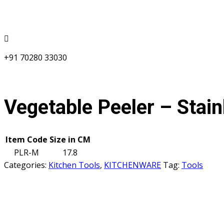
+91 70280 33030
Vegetable Peeler – Stain
Item Code
Size in CM
PLR-M
17.8
Categories:
Kitchen Tools
,
KITCHENWARE
Tag:
Tools