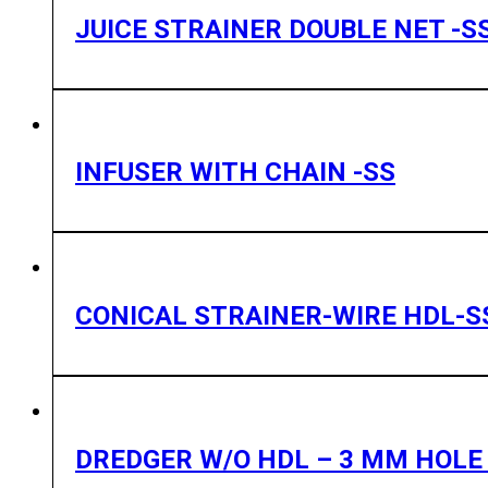
JUICE STRAINER DOUBLE NET -S
INFUSER WITH CHAIN -SS
CONICAL STRAINER-WIRE HDL-S
DREDGER W/O HDL – 3 MM HOLE 