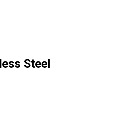
less Steel