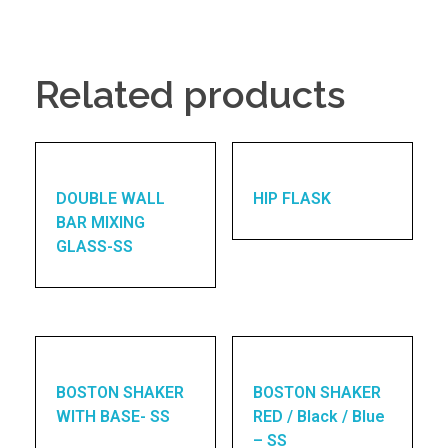
Related products
DOUBLE WALL
HIP FLASK
BAR MIXING
GLASS-SS
BOSTON SHAKER
BOSTON SHAKER
WITH BASE- SS
RED / Black / Blue
– SS