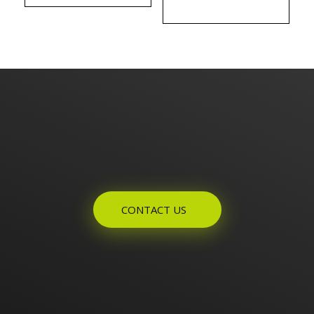
Enquires? Let's Talk
CONTACT US
Home
About Us