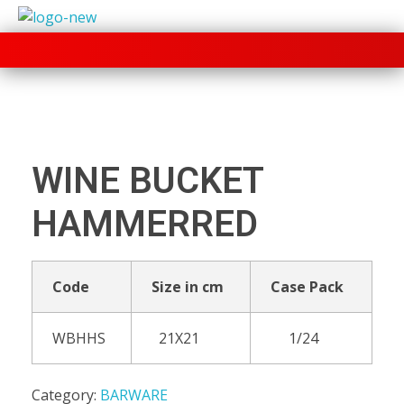
+91 70280 33030
WINE BUCKET
HAMMERRED
Code
Size in cm
Case Pack
WBHHS
21X21
1/24
Category:
BARWARE