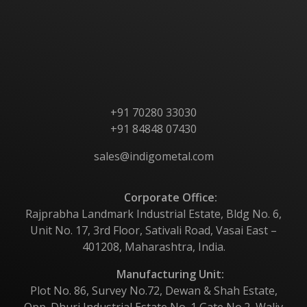
Products
Contact Us
+91 70280 33030
+91 84848 07430
sales@indigometal.com
Corporate Office:
Rajprabha Landmark Industrial Estate, Bldg No. 6,
Unit No. 17, 3rd Floor, Sativali Road, Vasai East –
401208, Maharashtra, India.
Manufacturing Unit:
Plot No. 86, Survey No.72, Dewan & Shah Estate,
Opp. Dhuri Industrial Estate No. 1,Gate No.2, Waliv