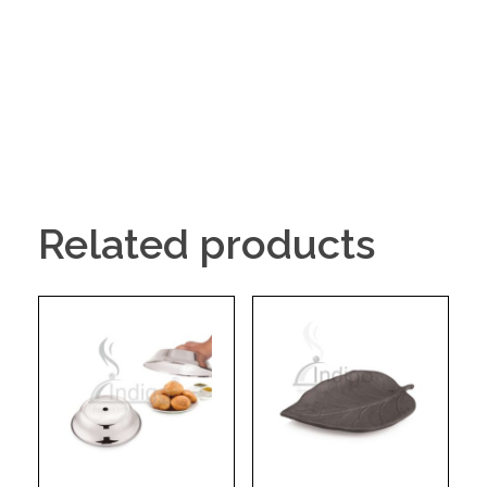
Related products