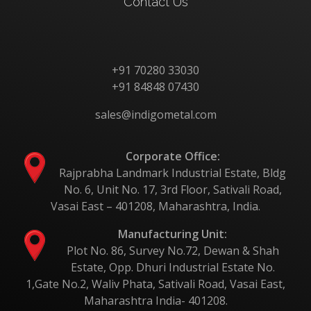
Contact Us
+91 70280 33030
+91 84848 07430
sales@indigometal.com
Corporate Office:
Rajprabha Landmark Industrial Estate, Bldg
No. 6, Unit No. 17, 3rd Floor, Sativali Road,
Vasai East – 401208, Maharashtra, India.
Manufacturing Unit:
Plot No. 86, Survey No.72, Dewan & Shah
Estate, Opp. Dhuri Industrial Estate No.
1,Gate No.2, Waliv Phata, Sativali Road, Vasai East,
Maharashtra India- 401208.