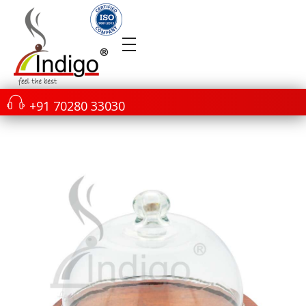
+91 70280 33030