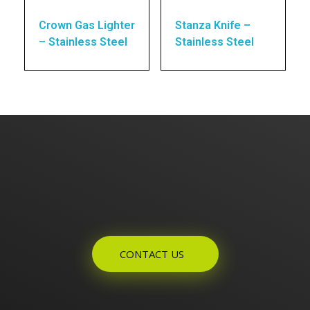
Crown Gas Lighter
Stanza Knife –
– Stainless Steel
Stainless Steel
Enquires? Let's Talk
CONTACT US