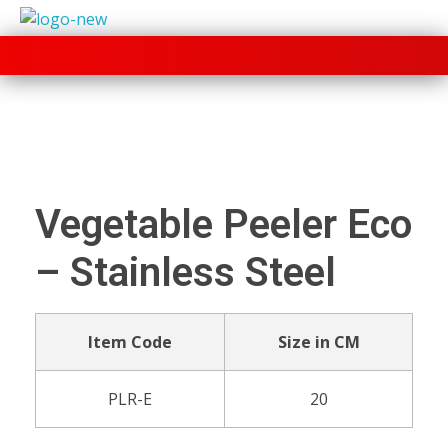
+91 70280 33030
Vegetable Peeler Eco
– Stainless Steel
Item Code
Size in CM
PLR-E
20