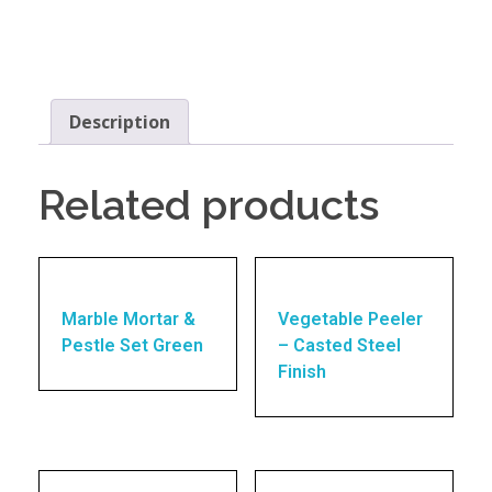
Description
Related products
Marble Mortar &
Vegetable Peeler
Pestle Set Green
– Casted Steel
Finish