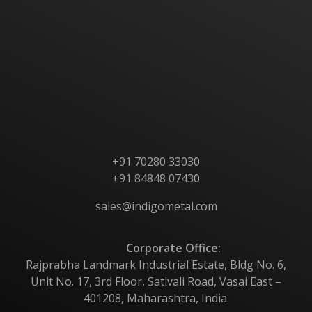
Home
About Us
Products
Contact Us
+91 70280 33030
+91 84848 07430
sales@indigometal.com
Corporate Office:
Rajprabha Landmark Industrial Estate, Bldg No. 6,
Unit No. 17, 3rd Floor, Sativali Road, Vasai East –
401208, Maharashtra, India.