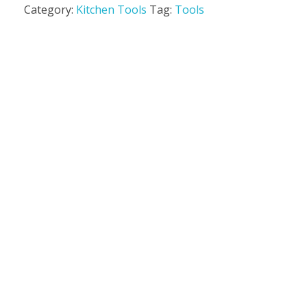
Category:
Kitchen Tools
Tag:
Tools