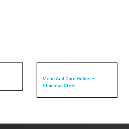
Menu And Card Holder –
Stainless Steel