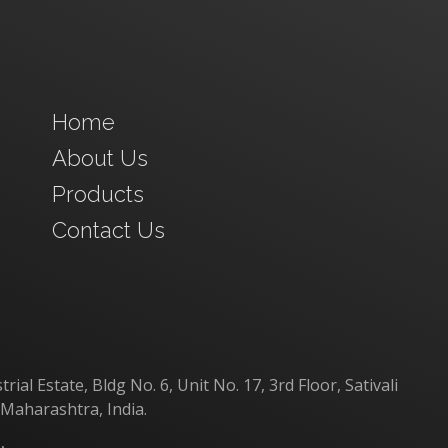
Home
About Us
Products
Contact Us
al Estate, Bldg No. 6, Unit No. 17, 3rd Floor, Sativali
 Maharashtra, India.