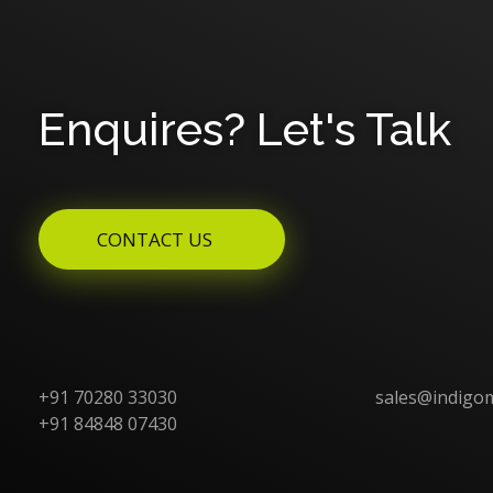
Enquires? Let's Talk
CONTACT US
+91 70280 33030
sales@indigo
+91 84848 07430