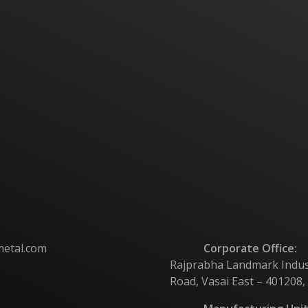
metal.com
Corporate Office:
Rajprabha Landmark Industri
Road, Vasai East – 401208,