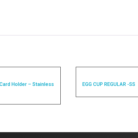
Card Holder – Stainless
EGG CUP REGULAR -SS