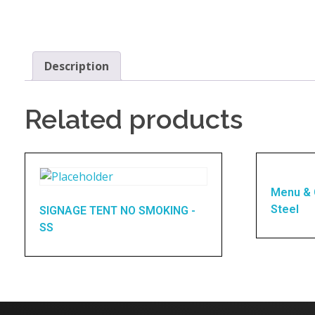
Description
Related products
Menu & 
Steel
SIGNAGE TENT NO SMOKING -
SS