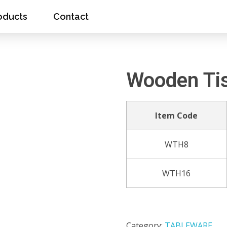
oducts
Contact
Wooden Ti
Item Code
WTH8
WTH16
Category:
TABLEWARE