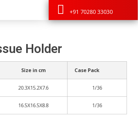
+91 70280 33030
ssue Holder
Size in cm
Case Pack
20.3X15.2X7.6
1/36
16.5X16.5X8.8
1/36