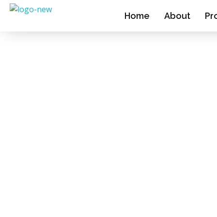
Home
About
Pr